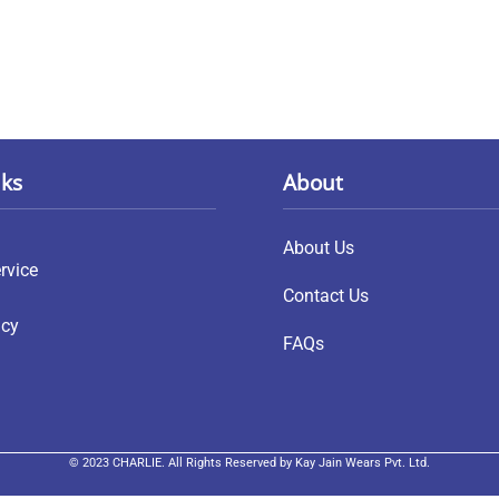
nks
About
About Us
rvice
Contact Us
icy
FAQs
© 2023 CHARLIE. All Rights Reserved by Kay Jain Wears Pvt. Ltd.