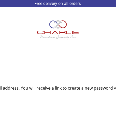
Free delivery on all orders
address. You will receive a link to create a new password v