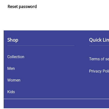
Reset password
Shop
Quick Li
Collection
Terms of se
Men
Privacy Pol
Women
Kids