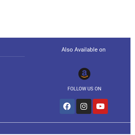
Also Available on
FOLLOW US ON