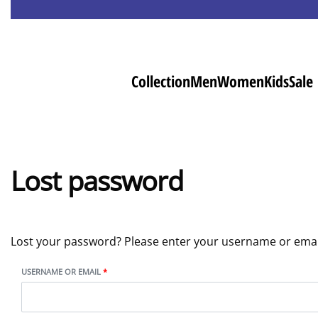
Collection
Men
Women
Kids
Sale
Lost password
Lost your password? Please enter your username or email 
USERNAME OR EMAIL
*