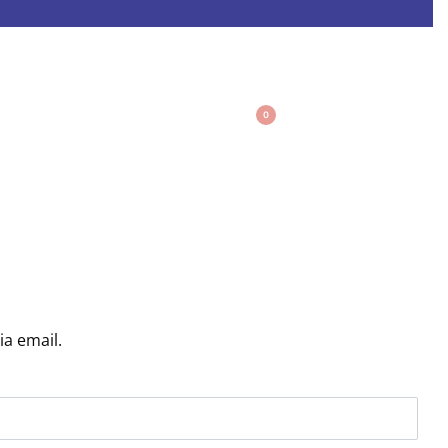
0
ia email.