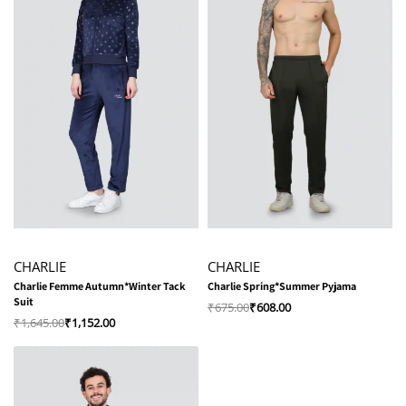
-30% OFF
-10% OFF
CHARLIE
CHARLIE
Charlie Femme Autumn*Winter Tack
Charlie Spring*Summer Pyjama
Suit
₹
675.00
₹
608.00
₹
1,645.00
₹
1,152.00