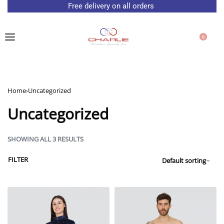
Free delivery on all orders
0
Home
›
Uncategorized
Uncategorized
SHOWING ALL 3 RESULTS
FILTER
Default sorting