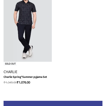
-20% OFF
SOLD OUT
CHARLIE
Charlie Spring*Summer pyjama Set
₹
1,345.00
₹
1,076.00