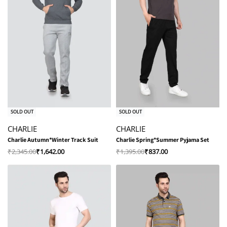
-30% OFF
-40% OFF
SOLD OUT
SOLD OUT
CHARLIE
CHARLIE
Charlie Autumn*Winter Track Suit
Charlie Spring*Summer Pyjama Set
₹
2,345.00
₹
1,642.00
₹
1,395.00
₹
837.00