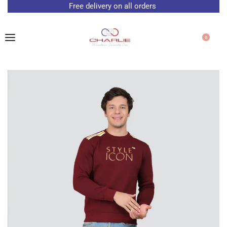
Free delivery on all orders
0