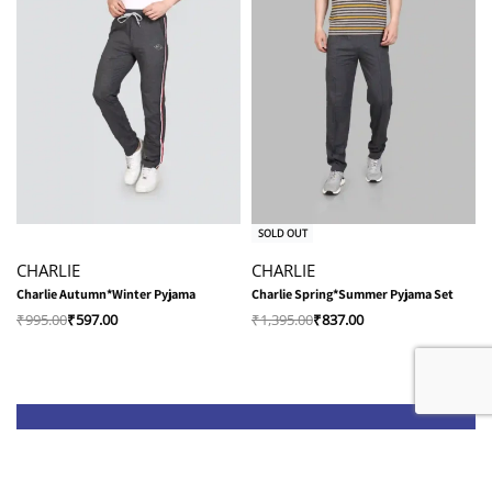
-40% OFF
-40% OFF
SOLD OUT
CHARLIE
CHARLIE
Charlie Autumn*Winter Pyjama
Charlie Spring*Summer Pyjama Set
₹
995.00
₹
597.00
₹
1,395.00
₹
837.00
Shop
Quick Links