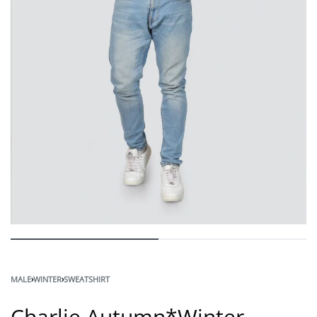
MALE
›
WINTER
›
SWEATSHIRT
Charlie Autumn*Winter