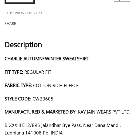
CWB360500150033
SHARE
Description
CHARLIE AUTUMN*WINTER SWEATSHIRT
FIT TYPE:
REGULAR FIT
FABRIC TYPE:
COTTON RICH FLEECE
STYLE CODE:
CWB3605
MANUFACTURED & MARKETED BY:
KAY JAIN WEARS PVT LTD,
B-XXXIII E12/895 Jalandhar Bye Pass, Near Dana Mandi,
Ludhiana 141008 Pb. INDIA