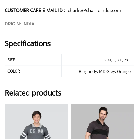
CUSTOMER CARE E-MAIL ID :
charlie@charlieindia.com
ORIGIN:
INDIA
Specifications
SIZE
S, M, L, XL, 2XL
COLOR
Burgundy, MD Grey, Orange
Related products