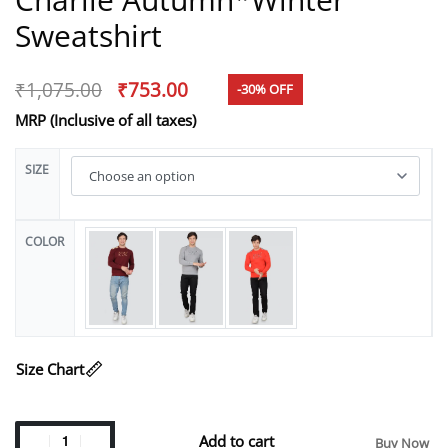
Sweatshirt
₹
1,075.00
₹
753.00
-30% OFF
MRP (Inclusive of all taxes)
SIZE
COLOR
Size Chart
Add to cart
Buy Now