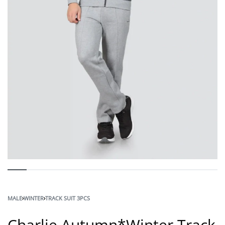
MALE
›
WINTER
›
TRACK SUIT 3PCS
Charlie Autumn*Winter Track