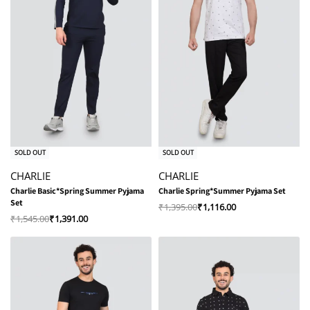
-10% OFF
-20% OFF
SOLD OUT
SOLD OUT
CHARLIE
CHARLIE
Charlie Basic*Spring Summer Pyjama
Charlie Spring*Summer Pyjama Set
Set
₹
1,395.00
₹
1,116.00
₹
1,545.00
₹
1,391.00