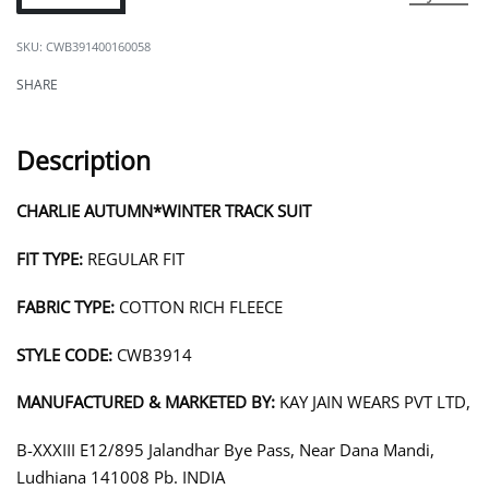
CWB391400160058
SHARE
Description
CHARLIE AUTUMN*WINTER TRACK SUIT
FIT TYPE:
REGULAR FIT
FABRIC TYPE:
COTTON RICH FLEECE
STYLE CODE:
CWB3914
MANUFACTURED & MARKETED BY:
KAY JAIN WEARS PVT LTD,
B-XXXIII E12/895 Jalandhar Bye Pass, Near Dana Mandi,
Ludhiana 141008 Pb. INDIA