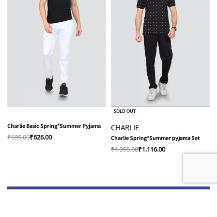
-10% OFF
-20% OFF
SOLD OUT
Charlie Basic Spring*Summer Pyjama
CHARLIE
₹
695.00
₹
626.00
Charlie Spring*Summer pyjama Set
₹
1,395.00
₹
1,116.00
Shop
Quick Links