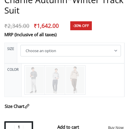
Suit
₹
2,345.00
₹
1,642.00
-30% OFF
MRP (Inclusive of all taxes)
SIZE
COLOR
Size Chart
Add to cart
Buy Now