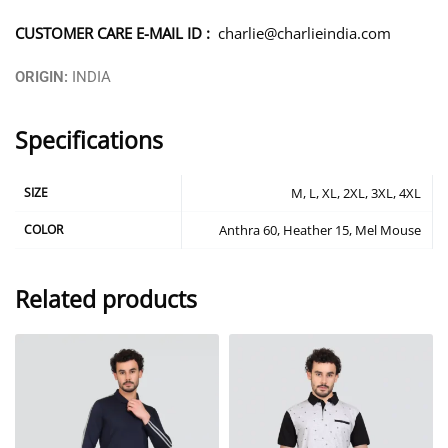
CUSTOMER CARE E-MAIL ID :
charlie@charlieindia.com
ORIGIN:
INDIA
Specifications
SIZE
M, L, XL, 2XL, 3XL, 4XL
COLOR
Anthra 60, Heather 15, Mel Mouse
Related products