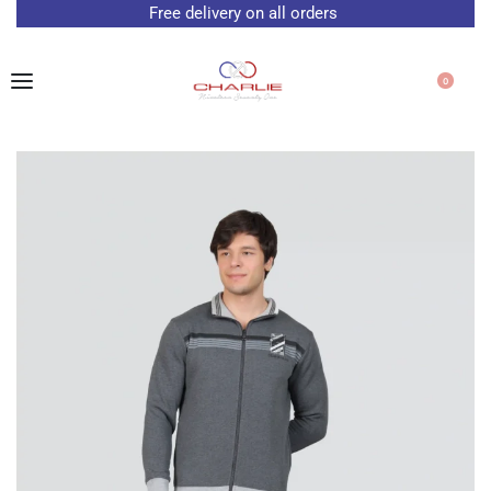
Free delivery on all orders
0