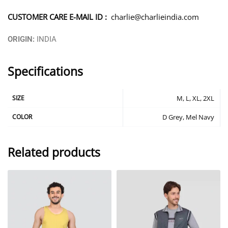
CUSTOMER CARE E-MAIL ID :
charlie@charlieindia.com
ORIGIN:
INDIA
Specifications
SIZE
M, L, XL, 2XL
COLOR
D Grey, Mel Navy
Related products