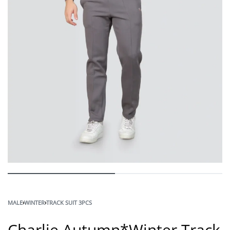
MALE
›
WINTER
›
TRACK SUIT 3PCS
Charlie Autumn*Winter Track