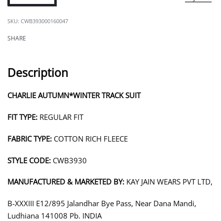
CWB393000160047
SHARE
Description
CHARLIE AUTUMN*WINTER TRACK SUIT
FIT TYPE:
REGULAR FIT
FABRIC TYPE:
COTTON RICH FLEECE
STYLE CODE:
CWB3930
MANUFACTURED & MARKETED BY:
KAY JAIN WEARS PVT LTD,
B-XXXIII E12/895 Jalandhar Bye Pass, Near Dana Mandi,
Ludhiana 141008 Pb. INDIA