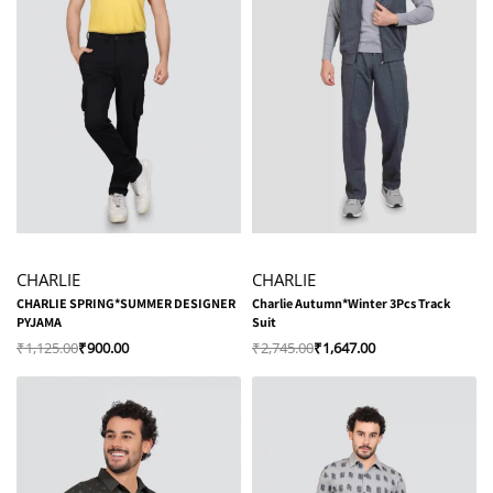
-20% OFF
-40% OFF
CHARLIE
CHARLIE
CHARLIE SPRING*SUMMER DESIGNER
Charlie Autumn*Winter 3Pcs Track
PYJAMA
Suit
₹
1,125.00
₹
900.00
₹
2,745.00
₹
1,647.00