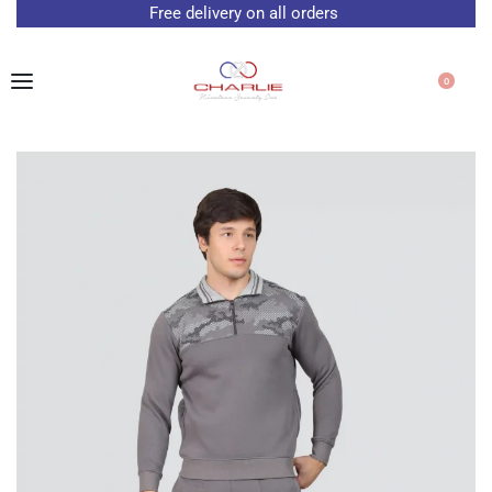
Free delivery on all orders
0