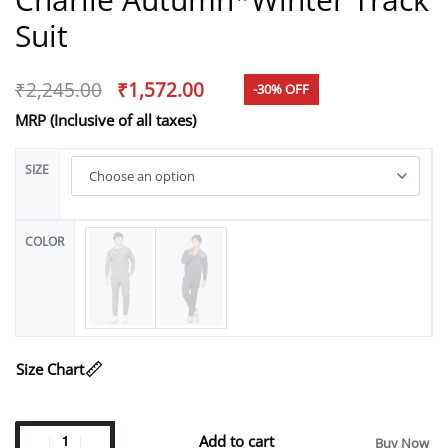
Suit
₹
2,245.00
₹
1,572.00
-30% OFF
MRP (Inclusive of all taxes)
SIZE
COLOR
Size Chart
Add to cart
Buy Now