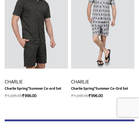
-20% OFF
-20% OFF
CHARLIE
CHARLIE
Charlie Spring*Summer Co-ord Set
Charlie Spring*Summer Co-Ord Set
₹
1,245.00
₹
996.00
₹
1,245.00
₹
996.00
Shop
Quick Links