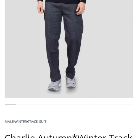
MALE
›
WINTER
›
TRACK SUIT
Charlie Autumn*Winter Track