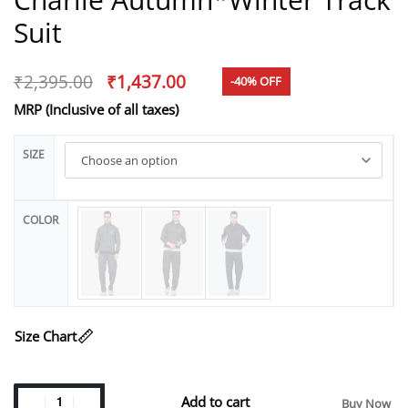
Suit
₹
2,395.00
₹
1,437.00
-40% OFF
MRP (Inclusive of all taxes)
SIZE
COLOR
Size Chart
Add to cart
Buy Now