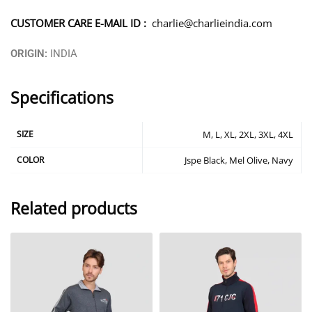
CUSTOMER CARE E-MAIL ID :
charlie@charlieindia.com
ORIGIN:
INDIA
Specifications
SIZE
M, L, XL, 2XL, 3XL, 4XL
COLOR
Jspe Black, Mel Olive, Navy
Related products