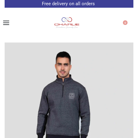
Free delivery on all orders
0