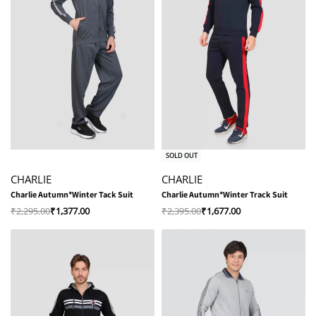
-40% OFF
-30% OFF
SOLD OUT
CHARLIE
CHARLIE
Charlie Autumn*Winter Tack Suit
Charlie Autumn*Winter Track Suit
₹
2,295.00
₹
1,377.00
₹
2,395.00
₹
1,677.00