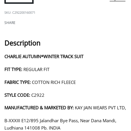
C292200160071
SHARE
Description
CHARLIE AUTUMN*WINTER TRACK SUIT
FIT TYPE:
REGULAR FIT
FABRIC TYPE:
COTTON RICH FLEECE
STYLE CODE:
C2922
MANUFACTURED & MARKETED BY:
KAY JAIN WEARS PVT LTD,
B-XXXIII E12/895 Jalandhar Bye Pass, Near Dana Mandi,
Ludhiana 141008 Pb. INDIA