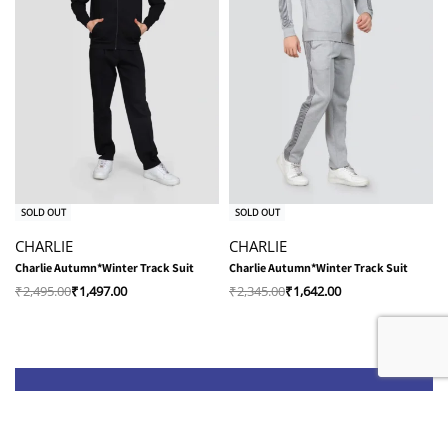
-40% OFF
-30% OFF
SOLD OUT
SOLD OUT
CHARLIE
CHARLIE
Charlie Autumn*Winter Track Suit
Charlie Autumn*Winter Track Suit
₹
2,495.00
₹
1,497.00
₹
2,345.00
₹
1,642.00
Shop
Quick Links