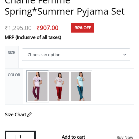
Spring*Summer Pyjama Set
₹
1,295.00
₹
907.00
-30% OFF
MRP (Inclusive of all taxes)
SIZE
COLOR
Size Chart
Add to cart
Buy Now