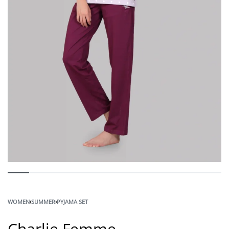
WOMEN
›
SUMMER
›
PYJAMA SET
Charlie Femme