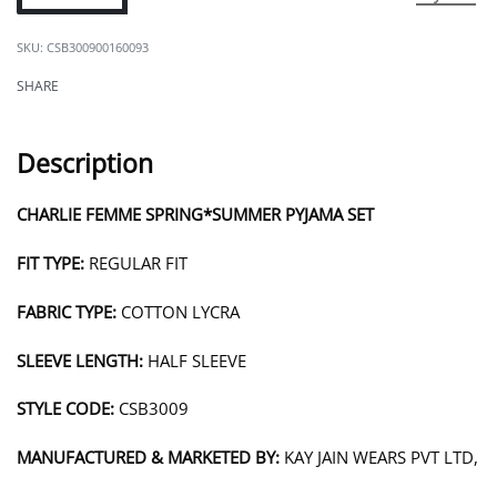
CSB300900160093
SHARE
Description
CHARLIE FEMME SPRING*SUMMER PYJAMA SET
FIT TYPE:
REGULAR FIT
FABRIC TYPE:
COTTON LYCRA
SLEEVE LENGTH:
HALF SLEEVE
STYLE CODE:
CSB3009
MANUFACTURED & MARKETED BY:
KAY JAIN WEARS PVT LTD,