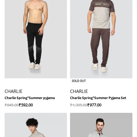
-30% OFF
-30% OFF
SOLD OUT
CHARLIE
CHARLIE
Charlie Spring*Summer pyjama
Charlie Spring*Summer Pyjama Set
₹
845.00
₹
592.00
₹
1,395.00
₹
977.00