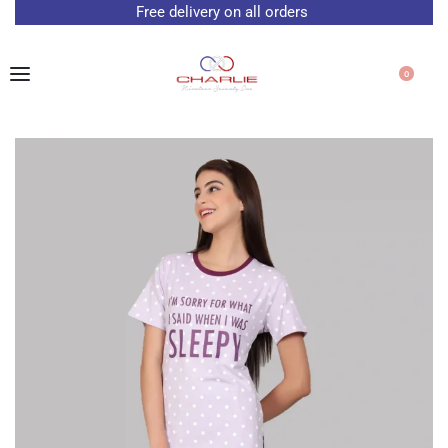
Free delivery on all orders
0