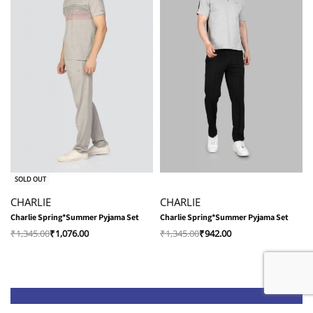
-20% OFF
-30% OFF
SOLD OUT
CHARLIE
CHARLIE
Charlie Spring*Summer Pyjama Set
Charlie Spring*Summer Pyjama Set
₹
1,345.00
₹
1,076.00
₹
1,345.00
₹
942.00