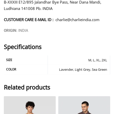
B-XXXIII E12/895 Jalandhar Bye Pass, Near Dana Mandi,
Ludhiana 141008 Pb. INDIA
CUSTOMER CARE E-MAIL ID :
charlie@charlieindia.com
ORIGIN:
INDIA
Specifications
SIZE
M, L, XL, 2XL
COLOR
Lavender, Light Grey, Sea Green
Related products