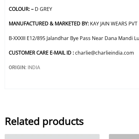
COLOUR: –
D GREY
MANUFACTURED & MARKETED BY:
KAY JAIN WEARS PVT 
B-XXXIII E12/895 Jalandhar Bye Pass Near Dana Mandi L
CUSTOMER CARE E-MAIL ID :
charlie@charlieindia.com
ORIGIN:
INDIA
Related products