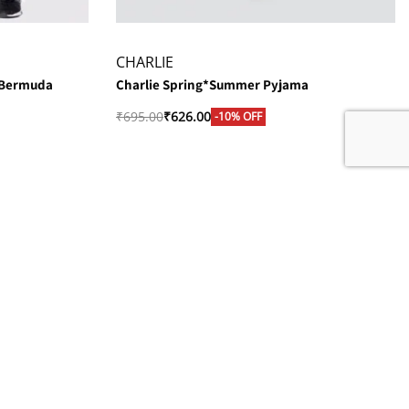
CHARLIE
 Bermuda
Charlie Spring*Summer Pyjama
₹
695.00
₹
626.00
-10% OFF