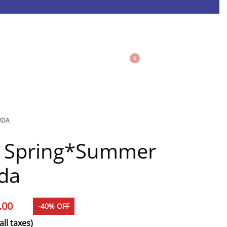
0
UDA
e Spring*Summer
da
.00
-40% OFF
all taxes)