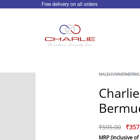
Free delivery on all orders
MALE
›
SUMMER
›
BERM
Charli
Bermu
₹
595.00
₹
357
MRP (Inclusive of 