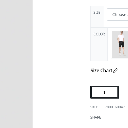
SIZE
COLOR
Size Chart
C117800160047
SHARE