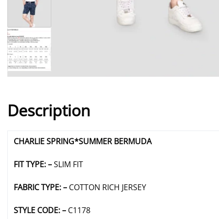
Description
CHARLIE SPRING*SUMMER BERMUDA
FIT TYPE: –
SLIM FIT
FABRIC TYPE: –
COTTON RICH JERSEY
STYLE CODE: –
C1178