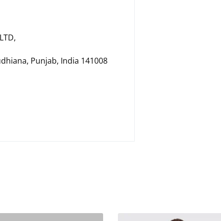
LTD,
udhiana, Punjab, India 141008