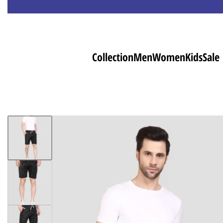
Collection
Men
Women
Kids
Sale