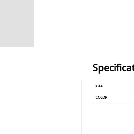
Specifica
SIZE
COLOR