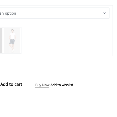
Add to cart
Buy Now
Add to wishlist