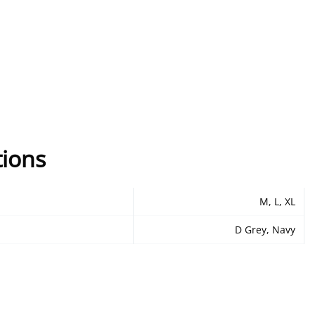
tions
M, L, XL
D Grey, Navy