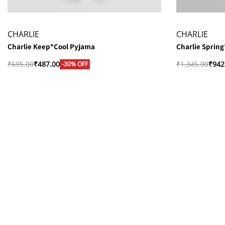
CHARLIE
CHARLIE
Charlie Keep*Cool Pyjama
Charlie Sprin
₹
695.00
₹
487.00
₹
1,345.00
₹
942
-30% OFF