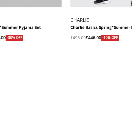
CHARLIE
g*Summer Pyjama Set
Charlie Basics Spring*Summer
.00
₹
495.00
₹
446.00
-30% OFF
-10% OFF