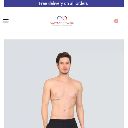
Free delivery on all orders
0