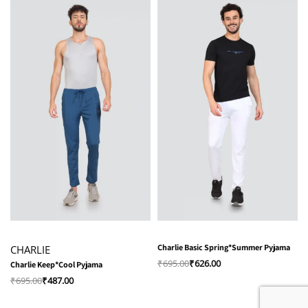
-30% OFF
-10% OFF
Charlie Basic Spring*Summer Pyjama
CHARLIE
₹
695.00
₹
626.00
Charlie Keep*Cool Pyjama
₹
695.00
₹
487.00