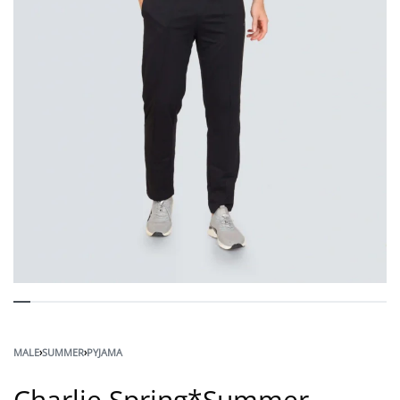
MALE
›
SUMMER
›
PYJAMA
Charlie Spring*Summer