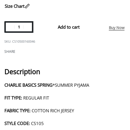
Size Chart
Add to cart
Buy Now
CS10500160046
SHARE
Description
CHARLIE BASICS SPRING
*SUMMER PYJAMA
FIT TYPE:
REGULAR FIT
FABRIC TYPE:
COTTON RICH JERSEY
STYLE CODE:
CS105