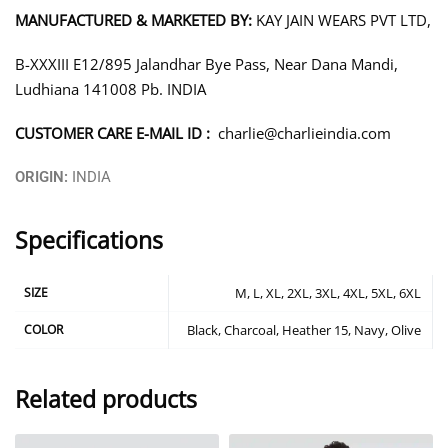
MANUFACTURED & MARKETED BY:
KAY JAIN WEARS PVT LTD,
B-XXXIII E12/895 Jalandhar Bye Pass, Near Dana Mandi,
Ludhiana 141008 Pb. INDIA
CUSTOMER CARE E-MAIL ID :
charlie@charlieindia.com
ORIGIN:
INDIA
Specifications
SIZE
M, L, XL, 2XL, 3XL, 4XL, 5XL, 6XL
COLOR
Black, Charcoal, Heather 15, Navy, Olive
Related products