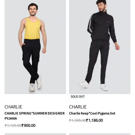
-20% OFF
-15% OFF
SOLD OUT
CHARLIE
CHARLIE
CHARLIE SPRING*SUMMER DESIGNER
Charlie Keep*Cool Pyjama Set
PYJAMA
₹
1,395.00
₹
1,186.00
₹
1,125.00
₹
900.00