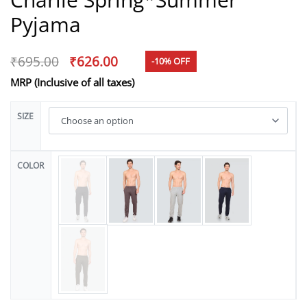
Pyjama
₹
695.00
₹
626.00
-10% OFF
MRP (Inclusive of all taxes)
SIZE
COLOR