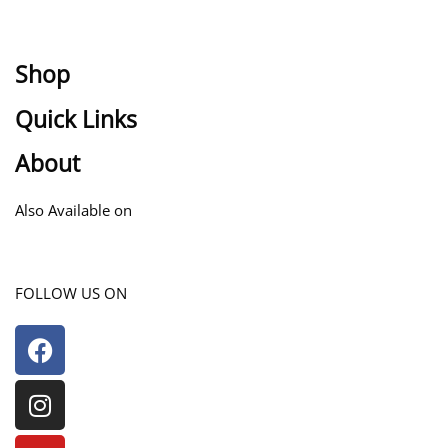
Shop
Quick Links
Collection
Men
About
Terms of service
Women
Privacy Policy
Kids
About Us
Also Available on
Contact Us
FAQs
FOLLOW US ON