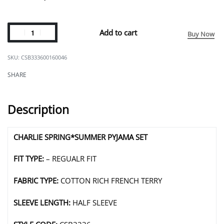
Add to cart
Buy Now
CSB333600160046
SHARE
Description
CHARLIE SPRING*SUMMER PYJAMA SET
FIT TYPE:
– REGUALR FIT
FABRIC TYPE:
COTTON RICH FRENCH TERRY
SLEEVE LENGTH:
HALF SLEEVE