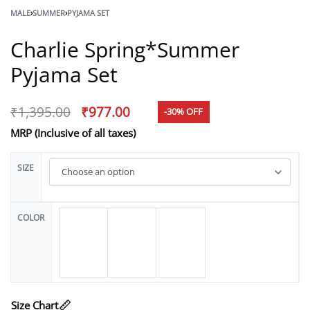
MALE
›
SUMMER
›
PYJAMA SET
Charlie Spring*Summer
Pyjama Set
₹
1,395.00
₹
977.00
-30% OFF
MRP (Inclusive of all taxes)
SIZE
COLOR
Size Chart