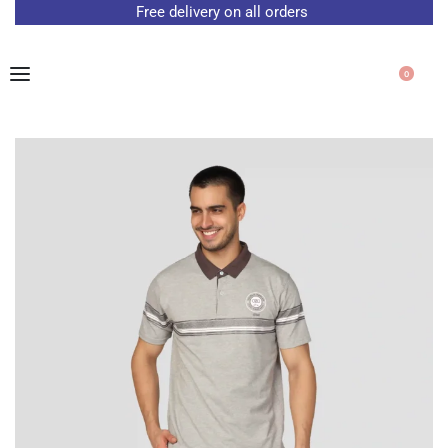
Free delivery on all orders
0