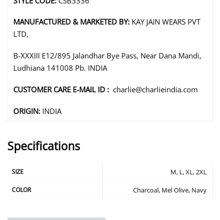
STYLE CODE:
CSB3336
MANUFACTURED & MARKETED BY:
KAY JAIN WEARS PVT
LTD,
B-XXXIII E12/895 Jalandhar Bye Pass, Near Dana Mandi,
Ludhiana 141008 Pb. INDIA
CUSTOMER CARE E-MAIL ID :
charlie@charlieindia.com
ORIGIN:
INDIA
Specifications
SIZE
M, L, XL, 2XL
COLOR
Charcoal, Mel Olive, Navy