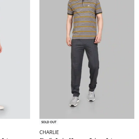
SOLD OUT
CHARLIE