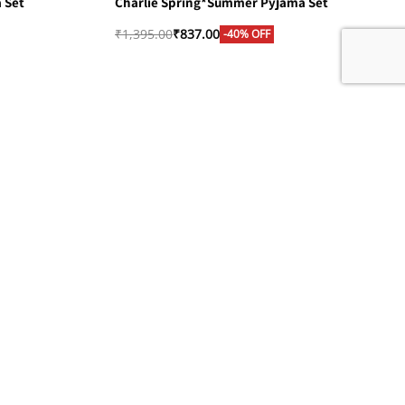
 Set
Charlie Spring*Summer Pyjama Set
₹
1,395.00
₹
837.00
-40% OFF