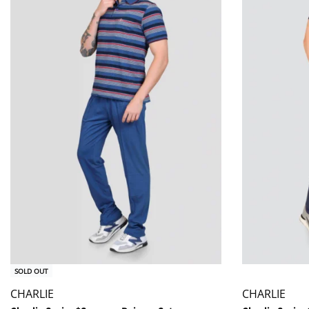
SOLD OUT
CHARLIE
CHARLIE