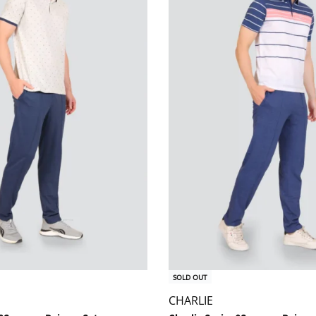
SOLD OUT
CHARLIE