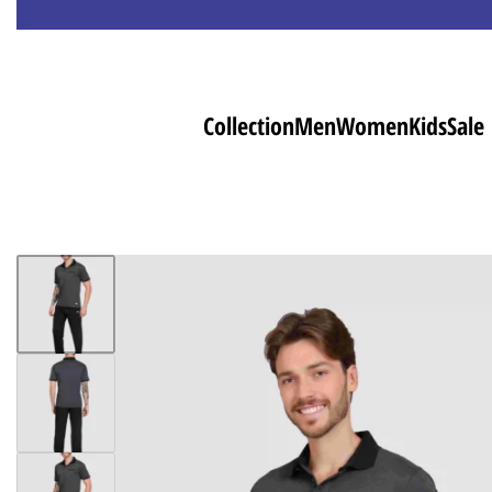
Collection
Men
Women
Kids
Sale