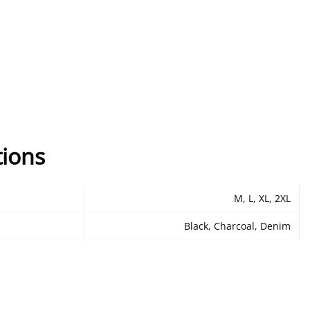
tions
M, L, XL, 2XL
Black, Charcoal, Denim