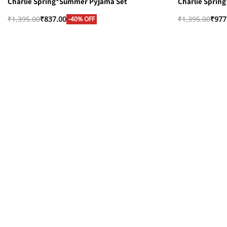
Charlie Spring*Summer Pyjama Set
Charlie Sprin
₹
1,395.00
₹
837.00
₹
1,395.00
₹
977
-40% OFF