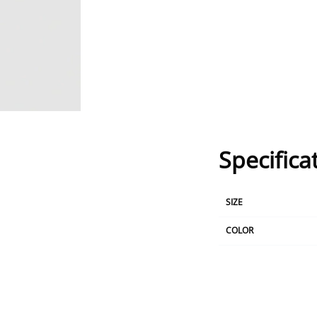
Specifica
SIZE
COLOR