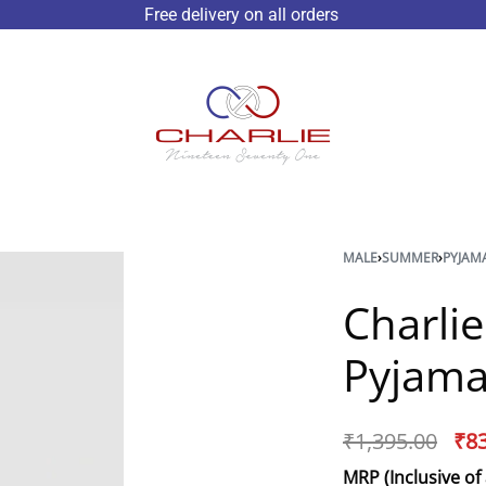
Free delivery on all orders
MALE
›
SUMMER
›
PYJAM
Charli
Pyjama
₹
1,395.00
₹
8
MRP (Inclusive of 