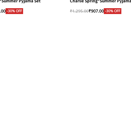
g*Summer Pyjama Set
Charlie Spring*Summer Pyjama
.00
₹
1,295.00
₹
907.00
-30% OFF
-30% OFF