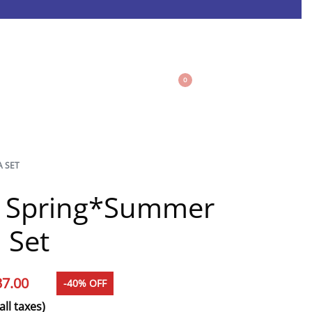
0
A SET
e Spring*Summer
 Set
37.00
-40% OFF
all taxes)