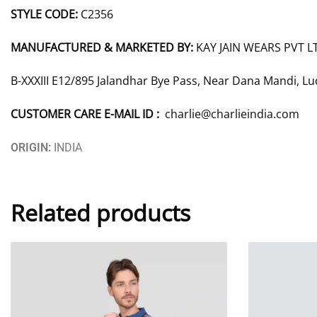
STYLE CODE:
C2356
MANUFACTURED & MARKETED BY:
KAY JAIN WEARS PVT L
B-XXXIII E12/895 Jalandhar Bye Pass, Near Dana Mandi, L
CUSTOMER CARE E-MAIL ID :
charlie@charlieindia.com
ORIGIN:
INDIA
Related products