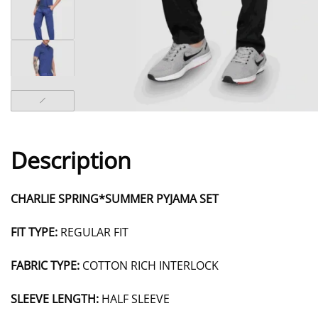
Description
CHARLIE SPRING*SUMMER PYJAMA SET
FIT TYPE:
REGULAR FIT
FABRIC TYPE:
COTTON RICH INTERLOCK
SLEEVE LENGTH:
HALF SLEEVE