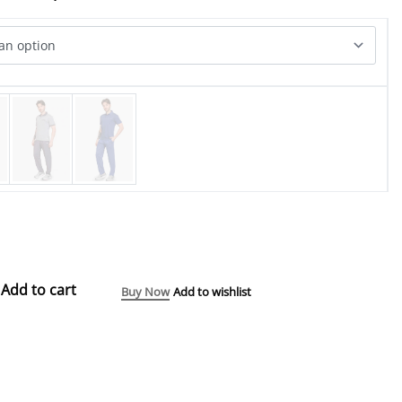
Add to cart
Buy Now
Add to wishlist