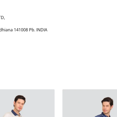
TD,
udhiana 141008 Pb. INDIA