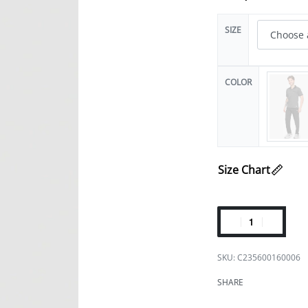
SIZE
COLOR
Size Chart
C235600160006
SHARE