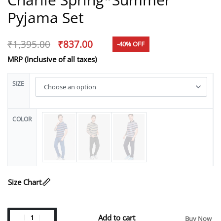
Pyjama Set
₹
1,395.00
₹
837.00
-40% OFF
MRP (Inclusive of all taxes)
SIZE
COLOR
Size Chart
Add to cart
Buy Now