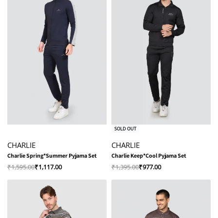
-30% OFF
-30% OFF
SOLD OUT
CHARLIE
CHARLIE
Charlie Spring*Summer Pyjama Set
Charlie Keep*Cool Pyjama Set
₹
1,595.00
₹
1,117.00
₹
1,395.00
₹
977.00