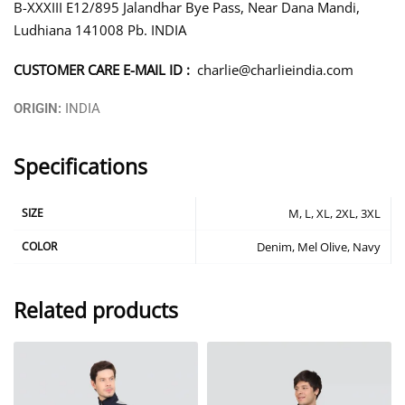
B-XXXIII E12/895 Jalandhar Bye Pass, Near Dana Mandi,
Ludhiana 141008 Pb. INDIA
CUSTOMER CARE E-MAIL ID :
charlie@charlieindia.com
ORIGIN:
INDIA
Specifications
SIZE
M, L, XL, 2XL, 3XL
COLOR
Denim, Mel Olive, Navy
Related products