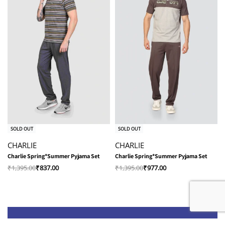
-40% OFF
-30% OFF
SOLD OUT
SOLD OUT
CHARLIE
CHARLIE
Charlie Spring*Summer Pyjama Set
Charlie Spring*Summer Pyjama Set
₹
1,395.00
₹
837.00
₹
1,395.00
₹
977.00