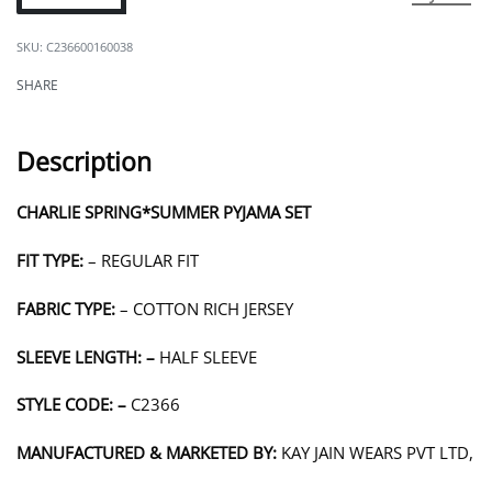
C236600160038
SHARE
Description
CHARLIE SPRING*SUMMER PYJAMA SET
FIT TYPE:
– REGULAR FIT
FABRIC TYPE:
– COTTON RICH JERSEY
SLEEVE LENGTH: –
HALF SLEEVE
STYLE CODE: –
C2366
MANUFACTURED & MARKETED BY:
KAY JAIN WEARS PVT LTD,