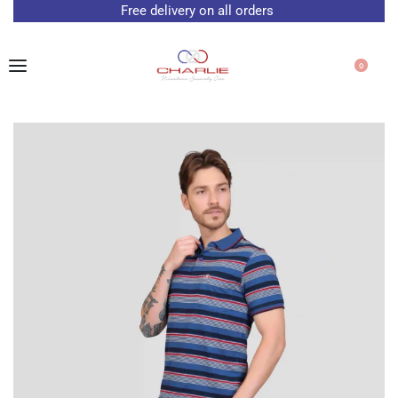
Free delivery on all orders
0