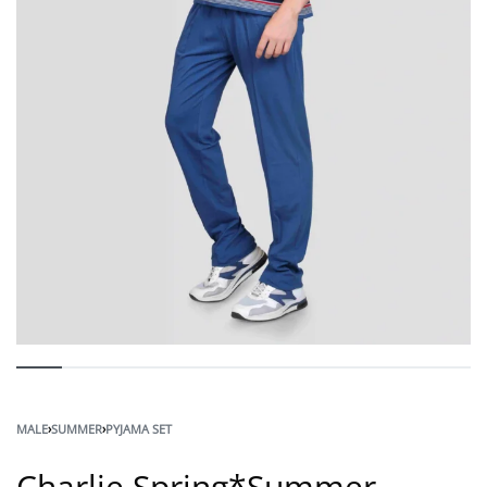
MALE
›
SUMMER
›
PYJAMA SET
Charlie Spring*Summer