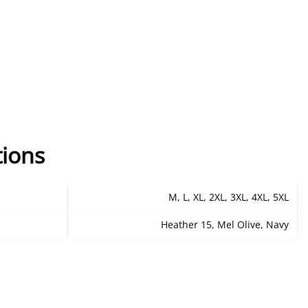
tions
M, L, XL, 2XL, 3XL, 4XL, 5XL
Heather 15, Mel Olive, Navy