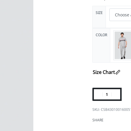
SIZE
COLOR
Size Chart
CSB43010016005
SHARE