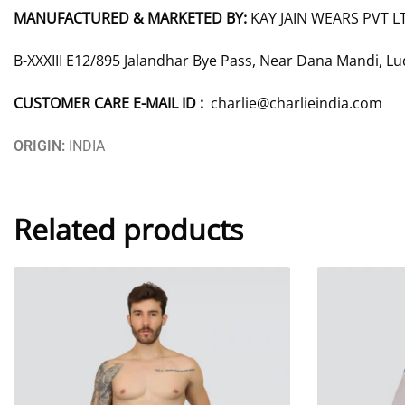
MANUFACTURED & MARKETED BY:
KAY JAIN WEARS PVT L
B-XXXIII E12/895 Jalandhar Bye Pass, Near Dana Mandi, L
CUSTOMER CARE E-MAIL ID :
charlie@charlieindia.com
ORIGIN:
INDIA
Related products