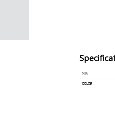
Specifica
SIZE
COLOR