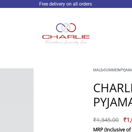
Free delivery on all orders
MALE
›
SUMMER
›
PYJAM
CHARL
PYJAMA
₹
1,345.00
₹
1,
MRP (Inclusive of 