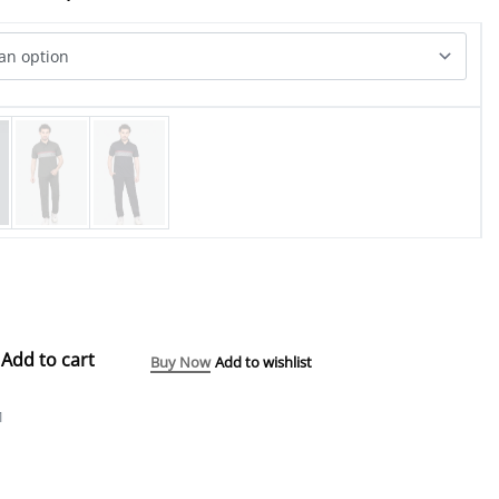
Add to cart
Buy Now
Add to wishlist
1