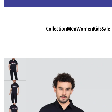
Collection
Men
Women
Kids
Sale