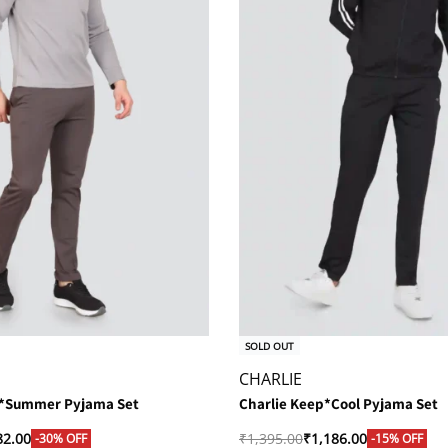
SOLD OUT
CHARLIE
g*Summer Pyjama Set
Charlie Keep*Cool Pyjama Set
82.00
₹
1,395.00
₹
1,186.00
-30% OFF
-15% OFF