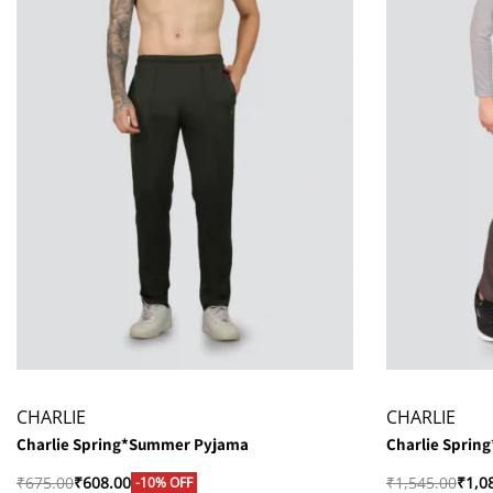
CHARLIE
CHARLIE
Charlie Spring*Summer Pyjama
Charlie Sprin
₹
675.00
₹
608.00
₹
1,545.00
₹
1,0
-10% OFF