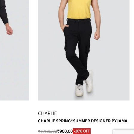
CHARLIE
CHARLIE SPRING*SUMMER DESIGNER PYJAMA
₹
1,125.00
₹
900.00
-20% OFF