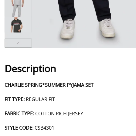
Description
CHARLIE SPRING*SUMMER PYJAMA SET
FIT TYPE:
REGULAR FIT
FABRIC TYPE:
COTTON RICH JERSEY
STYLE CODE:
CSB4301