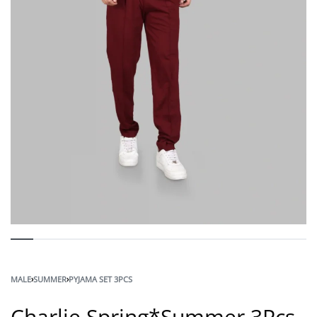
MALE
›
SUMMER
›
PYJAMA SET 3PCS
Charlie Spring*Summer 3Pcs