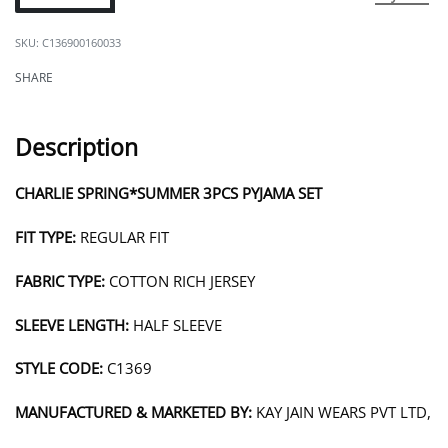
C136900160033
SHARE
Description
CHARLIE SPRING*SUMMER 3PCS PYJAMA SET
FIT TYPE:
REGULAR FIT
FABRIC TYPE:
COTTON RICH JERSEY
SLEEVE LENGTH:
HALF SLEEVE
STYLE CODE:
C1369
MANUFACTURED & MARKETED BY:
KAY JAIN WEARS PVT LTD,