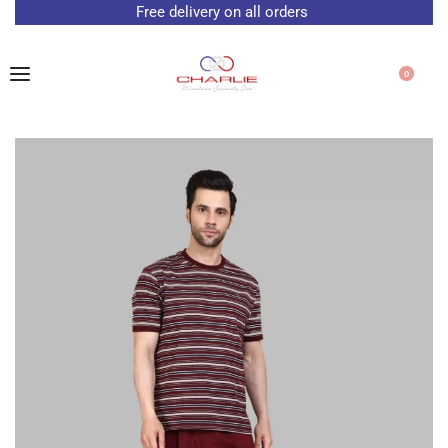
Free delivery on all orders
0