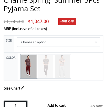
Pyjama Set
₹
1,745.00
₹
1,047.00
-40% OFF
MRP (Inclusive of all taxes)
SIZE
COLOR
Size Chart
Add to cart
Buy Now