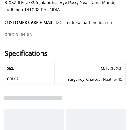
B-XXXIII E12/895 Jalandhar Bye Pass, Near Dana Mandi,
Ludhiana 141008 Pb. INDIA
CUSTOMER CARE E-MAIL ID :
charlie@charlieindia.com
ORIGIN:
INDIA
Specifications
SIZE
M, L, XL, 2XL
COLOR
Burgundy, Charcoal, Heather 15