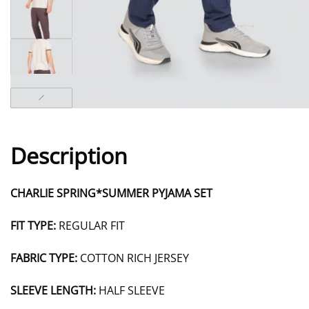
Description
CHARLIE SPRING*SUMMER PYJAMA SET
FIT TYPE:
REGULAR FIT
FABRIC TYPE:
COTTON RICH JERSEY
SLEEVE LENGTH:
HALF SLEEVE