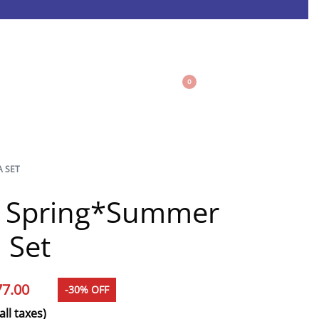
0
A SET
e Spring*Summer
 Set
77.00
-30% OFF
all taxes)