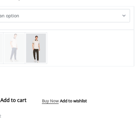
Add to cart
Buy Now
Add to wishlist
2