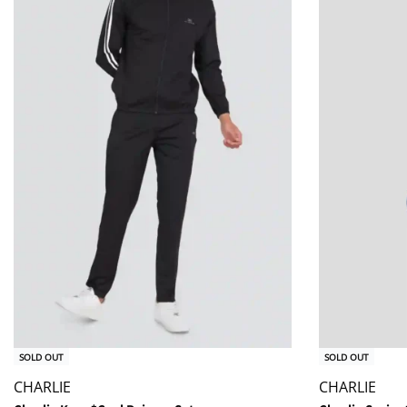
SOLD OUT
SOLD OUT
CHARLIE
CHARLIE