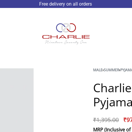
Free delivery on all orders
MALE
›
SUMMER
›
PYJAM
Charli
Pyjama
₹
1,395.00
₹
9
MRP (Inclusive of 