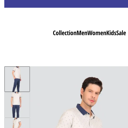
Collection
Men
Women
Kids
Sale