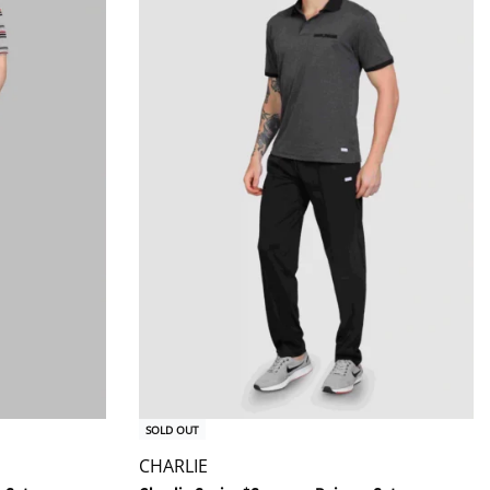
SOLD OUT
CHARLIE