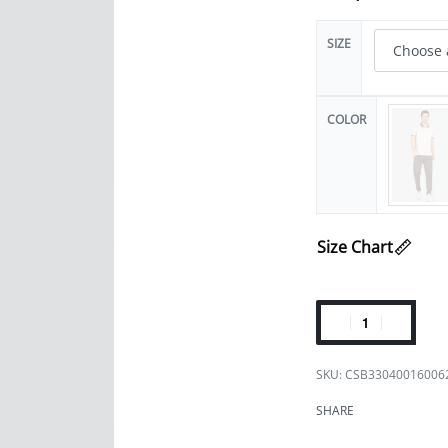
SIZE
COLOR
Size Chart
CSB33040016006
SHARE