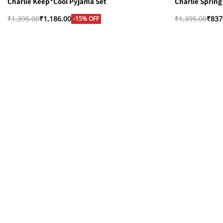
Charlie Keep*Cool Pyjama Set
Charlie Sprin
₹
1,395.00
₹
1,186.00
₹
1,395.00
₹
837
-15% OFF