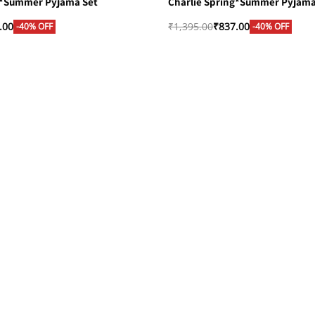
g*Summer Pyjama Set
Charlie Spring*Summer Pyjama
.00
₹
1,395.00
₹
837.00
-40% OFF
-40% OFF