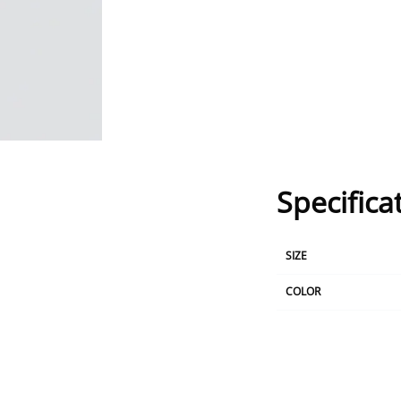
Specifica
SIZE
COLOR