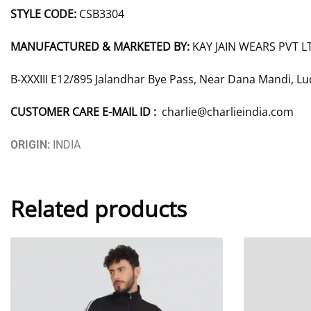
STYLE CODE:
CSB3304
MANUFACTURED & MARKETED BY:
KAY JAIN WEARS PVT L
B-XXXIII E12/895 Jalandhar Bye Pass, Near Dana Mandi, L
CUSTOMER CARE E-MAIL ID :
charlie@charlieindia.com
ORIGIN:
INDIA
Related products