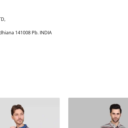
TD,
udhiana 141008 Pb. INDIA