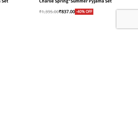
 Set
Charlie Spring*Summer Pyjama Set
₹
1,395.00
₹
837.00
-40% OFF