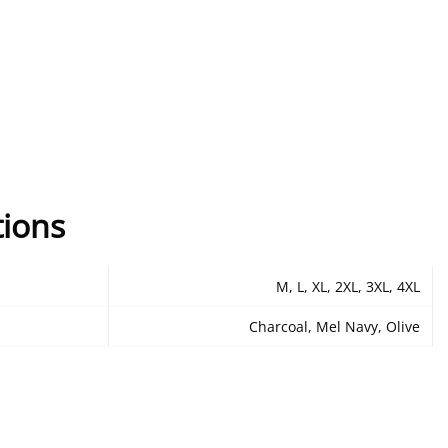
tions
M, L, XL, 2XL, 3XL, 4XL
Charcoal, Mel Navy, Olive