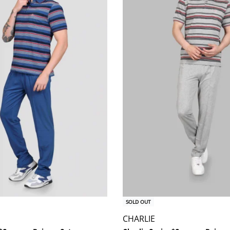
SOLD OUT
CHARLIE