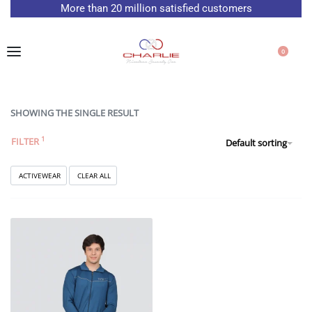
More than 20 million satisfied customers
0
SHOWING THE SINGLE RESULT
FILTER
Default sorting
ACTIVEWEAR
CLEAR ALL