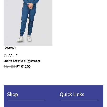
-30% OFF
SOLD OUT
CHARLIE
Charlie Keep*Cool Pyjama Set
₹
1,445.00
₹
1,012.00
Shop
Quick Links