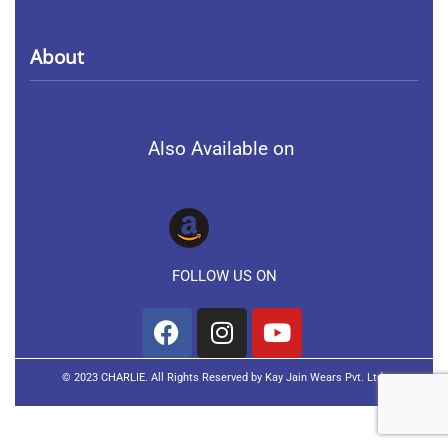
Collection
Terms of service
About
Men
Privacy Policy
About Us
Women
Also Available on
Contact Us
Kids
FAQs
FOLLOW US ON
© 2023 CHARLIE. All Rights Reserved by Kay Jain Wears Pvt. Ltd.