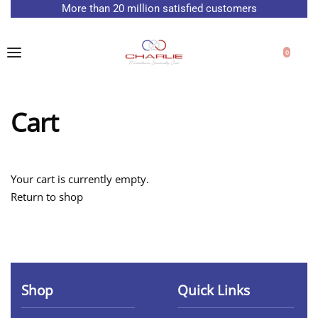
More than 20 million satisfied customers
Free delivery on all orders
0
Cart
Your cart is currently empty.
Return to shop
Shop
Quick Links