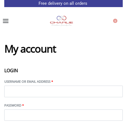
Free delivery on all orders
0
My account
LOGIN
USERNAME OR EMAIL ADDRESS
*
PASSWORD
*