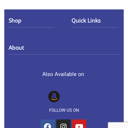
Shop
Quick Links
Collection
Terms of service
About
Men
Privacy Policy
About Us
Women
Also Available on
Contact Us
Kids
FAQs
FOLLOW US ON