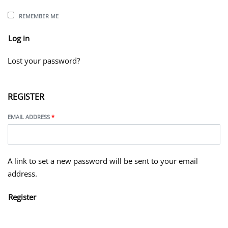
REMEMBER ME
Log in
Lost your password?
REGISTER
EMAIL ADDRESS
*
A link to set a new password will be sent to your email
address.
Register