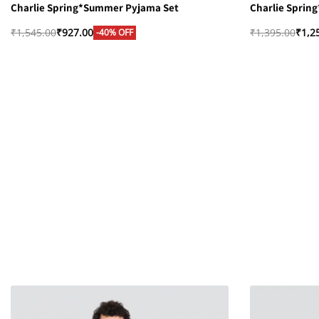
Charlie Spring*Summer Pyjama Set
Charlie Sprin
₹
1,545.00
₹
927.00
₹
1,395.00
₹
1,2
-40% OFF