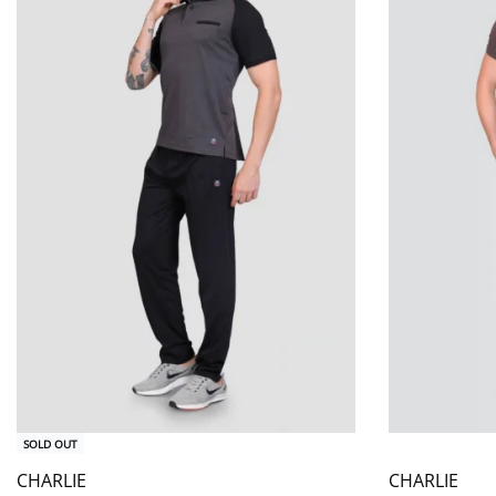
SOLD OUT
CHARLIE
CHARLIE