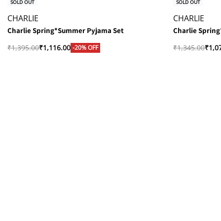
SOLD OUT
SOLD OUT
CHARLIE
CHARLIE
Charlie Spring*Summer Pyjama Set
Charlie Sprin
₹
1,395.00
₹
1,116.00
₹
1,345.00
₹
1,0
-20% OFF