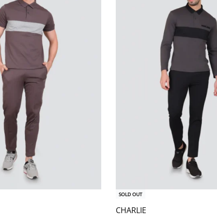
SOLD OUT
CHARLIE