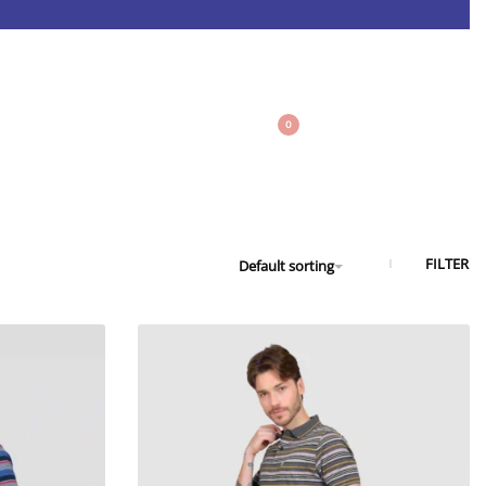
0
FILTER
Default sorting