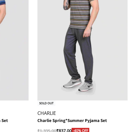
SOLD OUT
CHARLIE
 Set
Charlie Spring*Summer Pyjama Set
₹
1,395.00
₹
837.00
-40% OFF