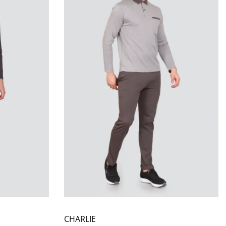
CHARLIE