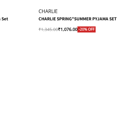
CHARLIE
 Set
CHARLIE SPRING*SUMMER PYJAMA SET
₹
1,345.00
₹
1,076.00
-20% OFF