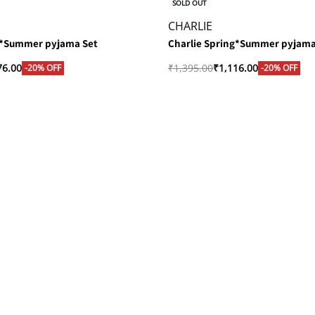
SOLD OUT
CHARLIE
g*Summer pyjama Set
Charlie Spring*Summer pyjama
76.00
₹
1,395.00
₹
1,116.00
-20% OFF
-20% OFF