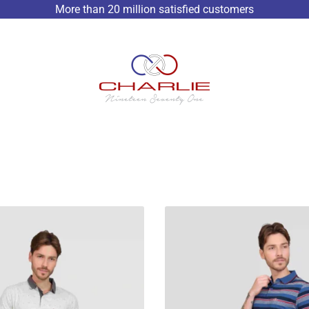
More than 20 million satisfied customers