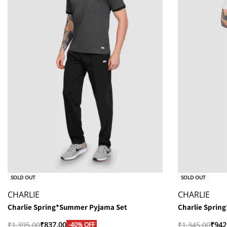
SOLD OUT
SOLD OUT
CHARLIE
CHARLIE
Charlie Spring*Summer Pyjama Set
Charlie Sprin
₹
1,395.00
₹
837.00
₹
1,345.00
₹
942
-40% OFF