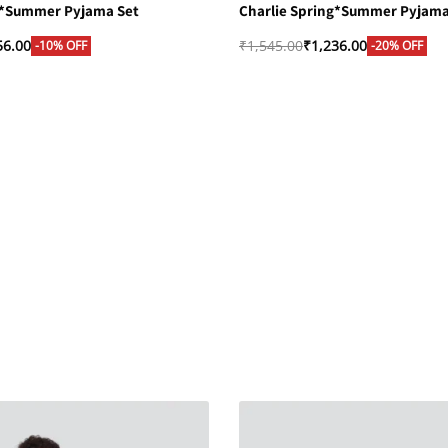
g*Summer Pyjama Set
Charlie Spring*Summer Pyjama
56.00
₹
1,545.00
₹
1,236.00
-10% OFF
-20% OFF