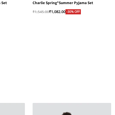
 Set
Charlie Spring*Summer Pyjama Set
₹
1,545.00
₹
1,082.00
-30% OFF