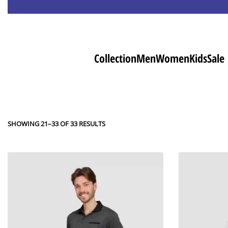
Collection
Men
Women
Kids
Sale
SHOWING 21–33 OF 33 RESULTS