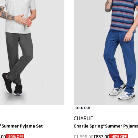
SOLD OUT
CHARLIE
g*Summer Pyjama Set
Charlie Spring*Summer Pyjama
.00
₹
1,395.00
₹
837.00
-30% OFF
-40% OFF